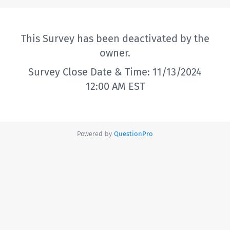
This Survey has been deactivated by the
owner.
Survey Close Date & Time: 11/13/2024
12:00 AM EST
Powered by
QuestionPro